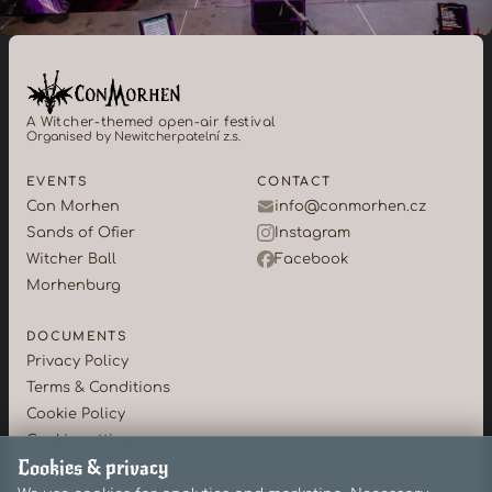
A Witcher-themed open-air festival
Organised by Newitcherpatelní z.s.
EVENTS
CONTACT
Con Morhen
info@conmorhen.cz
Sands of Ofier
Instagram
Witcher Ball
Facebook
Morhenburg
DOCUMENTS
Privacy Policy
Terms & Conditions
Cookie Policy
Cookie settings
Cookies & privacy