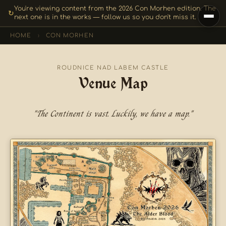
You're viewing content from the 2026 Con Morhen edition. The
↻
next one is in the works — follow us so you don't miss it.
HOME
›
CON MORHEN
ROUDNICE NAD LABEM CASTLE
Venue Map
"The Continent is vast. Luckily, we have a map."