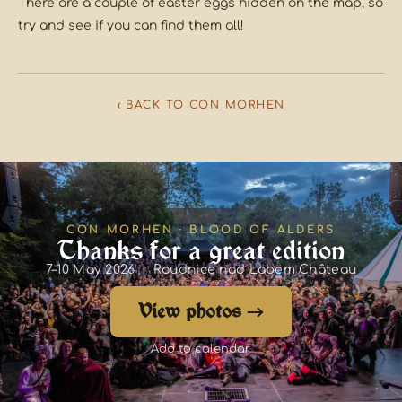
There are a couple of easter eggs hidden on the map, so
try and see if you can find them all!
‹ BACK TO CON MORHEN
CON MORHEN · BLOOD OF ALDERS
Thanks for a great edition
7–10 May 2026 · Roudnice nad Labem Château
View photos →
Add to calendar