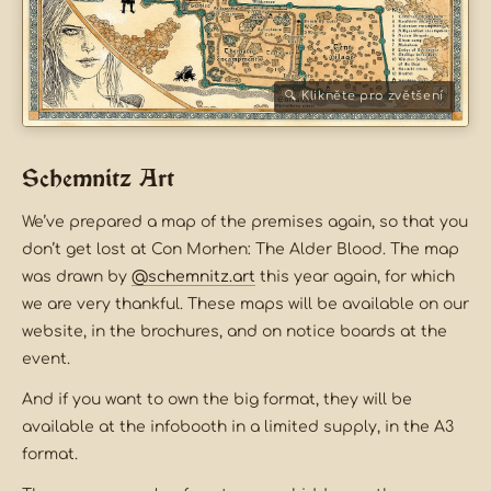
Schemnitz Art
We’ve prepared a map of the premises again, so that you
don’t get lost at Con Morhen: The Alder Blood. The map
was drawn by
@schemnitz.art
this year again, for which
we are very thankful. These maps will be available on our
website, in the brochures, and on notice boards at the
event.
And if you want to own the big format, they will be
available at the infobooth in a limited supply, in the A3
format.