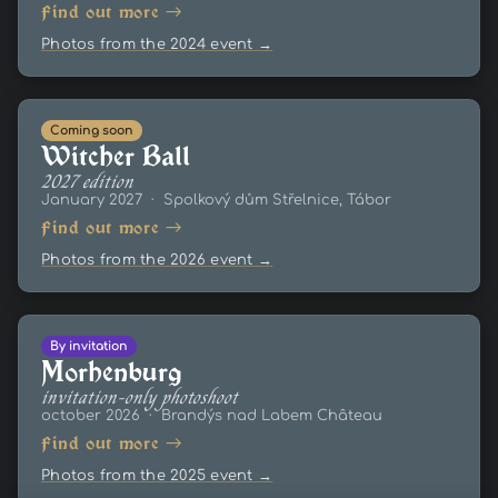
Find out more →
Photos from the 2024 event →
Coming soon
Witcher Ball
2027 edition
January 2027 · Spolkový dům Střelnice, Tábor
Find out more →
Photos from the 2026 event →
By invitation
Morhenburg
invitation-only photoshoot
october 2026 · Brandýs nad Labem Château
Find out more →
Photos from the 2025 event →