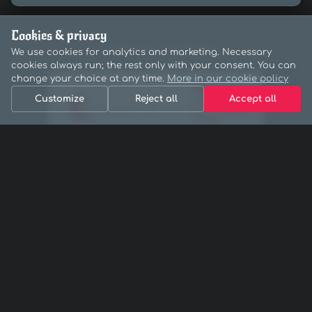
Cookies & privacy
PARTNERS & SPONSORS
We use cookies for analytics and marketing. Necessary
cookies always run; the rest only with your consent. You can
change your choice at any time.
More in our cookie policy
Customize
Reject all
Accept all