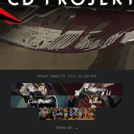
WHAT AWAITS YOU IN OFIER
Tickets
Costumes
Con Game
Rules
Look at 2024
View all →