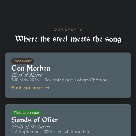
OUR EVENTS
Where the steel meets the song
Past event
Con Morhen
Blood of Alders
7–10 May 2026 · Roudnice nad Labem Château
Find out more →
Tickets on sale
Sands of Ofier
Trials of the Desert
4–6 September 2026 · Veselí Sand Pits