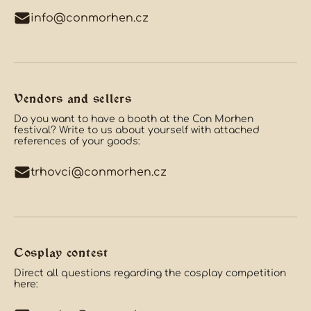
info@conmorhen.cz
Vendors and sellers
Do you want to have a booth at the Con Morhen
festival? Write to us about yourself with attached
references of your goods:
trhovci@conmorhen.cz
Cosplay contest
Direct all questions regarding the cosplay competition
here: