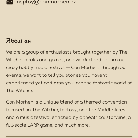
cosplay@conmorhen.cz
About us
We are a group of enthusiasts brought together by The
Witcher books and games, and we decided to turn our
crazy hobby into a festival — Con Morhen. Through our
events, we want to tell you stories you haven't
experienced yet and draw you into the fantastic world of
The Witcher.
Con Morhen is a unique blend of a themed convention
focused on The Witcher, fantasy, and the Middle Ages,
and a music festival enriched by a theatrical storyline, a
full-scale LARP game, and much more.