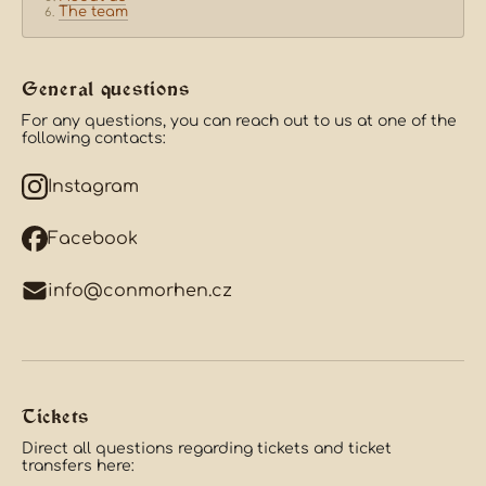
The team
General questions
For any questions, you can reach out to us at one of the
following contacts:
Instagram
Facebook
info@conmorhen.cz
Tickets
Direct all questions regarding tickets and ticket
transfers here: