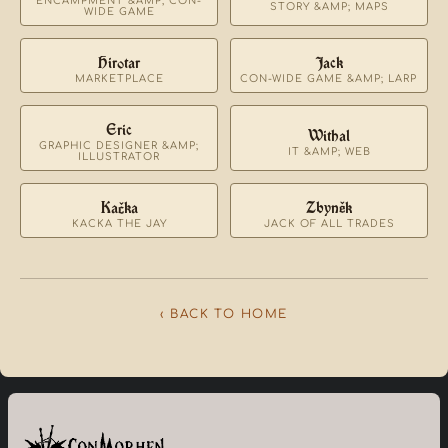
ENCAMPMENT &AMP; CON-
STORY &AMP; MAPS
WIDE GAME
Hirotar
Jack
MARKETPLACE
CON-WIDE GAME &AMP; LARP
Eric
Withal
GRAPHIC DESIGNER &AMP;
IT &AMP; WEB
ILLUSTRATOR
Kačka
Zbyněk
KACKA THE JAY
JACK OF ALL TRADES
‹ BACK TO HOME