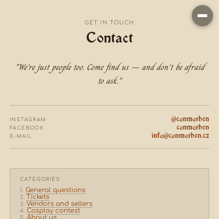
GET IN TOUCH
Contact
"We're just people too. Come find us — and don't be afraid
to ask."
@conmorhen
INSTAGRAM
conmorhen
FACEBOOK
info@conmorhen.cz
E-MAIL
CATEGORIES
General questions
Tickets
Vendors and sellers
Cosplay contest
About us