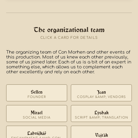
The organizational team
CLICK A CARD FOR DETAILS
The organizing team of Con Morhen and other events of
this production. Most of us knew each other previously,
some of us joined later. Each of us is a bit of an expert in
something else, which allows us to complement each
other excellently and rely on each other.
Sellen
Joan
FOUNDER
COSPLAY &AMP; VENDORS
Mirael
Lyshak
SOCIAL MEDIA
SCRIPT &AMP; TRANSLATION
Lahvičkář
Vojťák