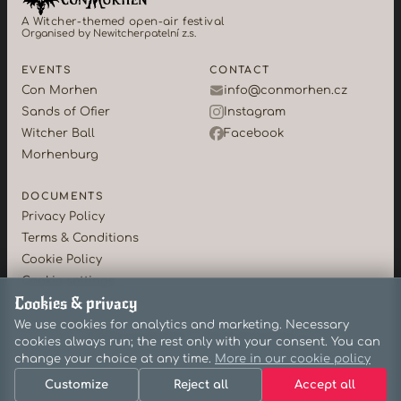
A Witcher-themed open-air festival
Organised by Newitcherpatelní z.s.
EVENTS
CONTACT
Con Morhen
info@conmorhen.cz
Sands of Ofier
Instagram
Witcher Ball
Facebook
Morhenburg
DOCUMENTS
Privacy Policy
Terms & Conditions
Cookie Policy
Cookie settings
Cookies & privacy
We use cookies for analytics and marketing. Necessary
©2026 Con Morhen · Newitcherpatelní z.s.
cookies always run; the rest only with your consent. You can
change your choice at any time.
More in our cookie policy
Customize
Reject all
Accept all