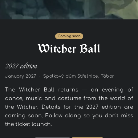
Coming soon
Witcher Ball
2027 edition
January 2027 · Spolkový dům Střelnice, Tábor
The Witcher Ball returns — an evening of
dance, music and costume from the world of
the Witcher. Details for the 2027 edition are
coming soon. Follow along so you don't miss
the ticket launch.