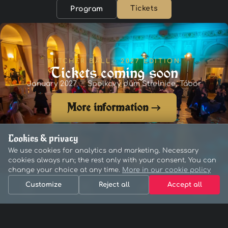
Tickets
Program
WITCHER BALL · 2027 EDITION
Tickets coming soon
January 2027 · Spolkový dům Střelnice, Tábor
More information →
Curious what it was like? Photos from the 2026 event →
Cookies & privacy
We use cookies for analytics and marketing. Necessary
cookies always run; the rest only with your consent. You can
change your choice at any time.
More in our cookie policy
Customize
Reject all
Accept all
Home
Program
Tickets
Menu
A Witcher-themed open-air festival
Organised by Newitcherpatelní z.s.