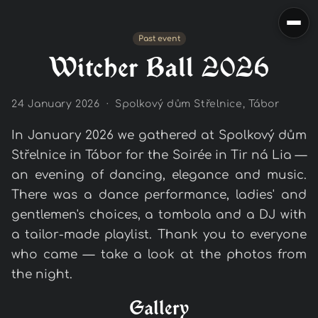
Past event
Witcher Ball 2026
24 January 2026 · Spolkový dům Střelnice, Tábor
In January 2026 we gathered at Spolkový dům
Střelnice in Tábor for the Soirée in Tir ná Lia —
an evening of dancing, elegance and music.
There was a dance performance, ladies' and
gentlemen's choices, a tombola and a DJ with
a tailor-made playlist. Thank you to everyone
who came — take a look at the photos from
the night.
Gallery