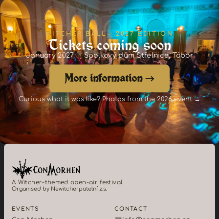
WITCHER BALL · 2027 EDITION
Tickets coming soon
January 2027 · Spolkový dům Střelnice, Tábor
More information →
Curious what it was like? Photos from the 2026 event →
A Witcher-themed open-air festival
Organised by Newitcherpatelní z.s.
EVENTS
CONTACT